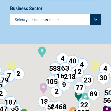
Business Sector
4
40
4
63
588
4
12
2
7
16
218
30
679
23
105
9
5
77
2
5
2
89
56
18
187
22
2468
56
55
47