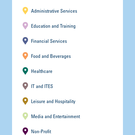
Administrative Services
Education and Training
Financial Services
Food and Beverages
Healthcare
IT and ITES
Leisure and Hospitality
Media and Entertainment
Non-Profit