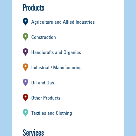
Products
Agriculture and Allied Industries
Construction
Handicrafts and Organics
Industrial / Manufacturing
Oil and Gas
Other Products
Textiles and Clothing
Services