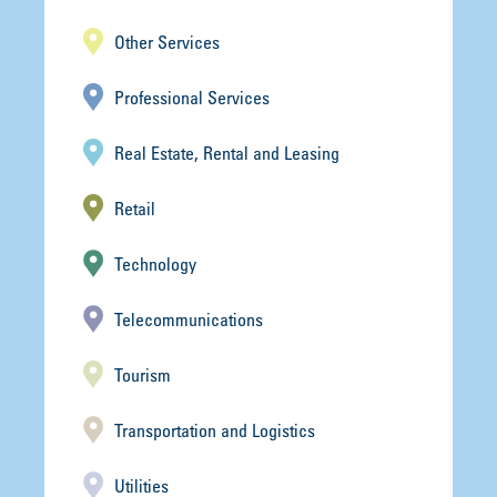
Other Services
Professional Services
Real Estate, Rental and Leasing
Retail
Technology
Telecommunications
Tourism
Transportation and Logistics
Utilities