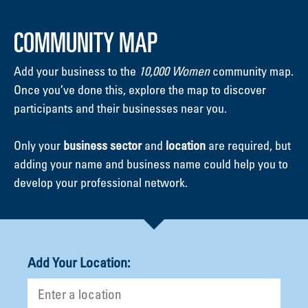
COMMUNITY MAP
Add your business to the
10,000 Women
community map.
Once you’ve done this, explore the map to discover
participants and their businesses near you.
Only your
business sector
and
location
are required, but
adding your name and business name could help you to
develop your professional network.
Add Your Location: